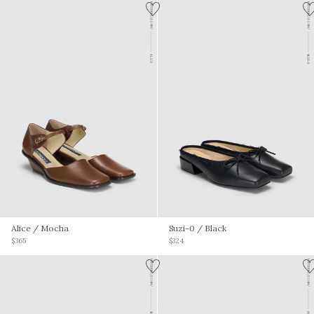
Alice
/ Mocha
Suzi-0
/ Black
$365
$324