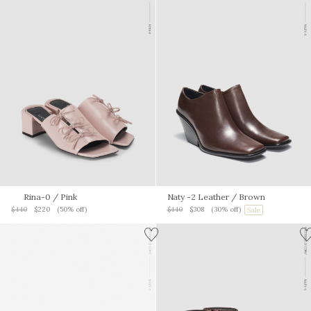
Rina-0
/ Pink
Naty -2 Leather
/ Brown
$440
$220
(50% off)
$440
$308
(30% off)