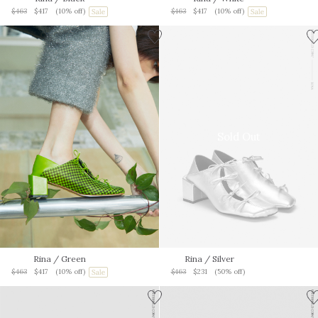
$463
$417
(10% off)
$463
$417
(10% off)
Sold Out
Rina
/ Green
Rina
/ Silver
$463
$417
(10% off)
$463
$231
(50% off)