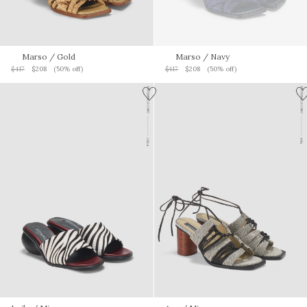
Marso
/ Gold
Marso
/ Navy
$417
$208
(50% off)
$417
$208
(50% off)