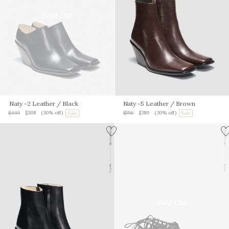
Sold Out
Naty -2 Leather
/ Black
Naty -5 Leather
/ Brown
$440
$308
(30% off)
$556
$389
(30% off)
Sold Out