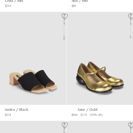
Leila
/ Mix
Ana
/ Mix
$194
$88
Andra
/ Black
Jane
/ Gold
$104
$556
$278
(50% off)