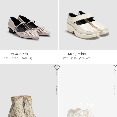
Freya
/ Pink
Liza
/ White
$521
$260
(50% off)
$579
$289
(50% off)
Sold Out