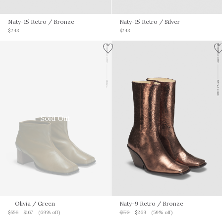
Naty-15 Retro
/ Bronze
Naty-15 Retro
/ Silver
$243
$243
Sold Out
Olivia
/ Green
Naty-9 Retro
/ Bronze
$556
$167
(69% off)
$672
$269
(59% off)