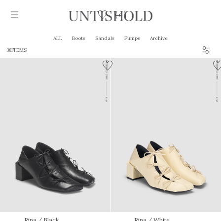
0
ALL
Boots
Sandals
Pumps
Archive
38ITEMS
Products
Stockist
Collection
Craftsmanship
Sign in
Rina
/ Black
Rina
/ White