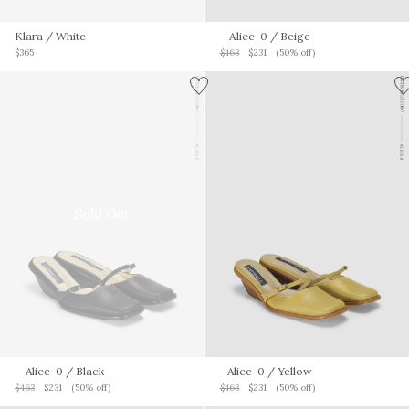
Klara
/ White
Alice-0
/ Beige
$365
$463
$231
(50% off)
Sold Out
Alice-0
/ Black
Alice-0
/ Yellow
$463
$231
(50% off)
$463
$231
(50% off)