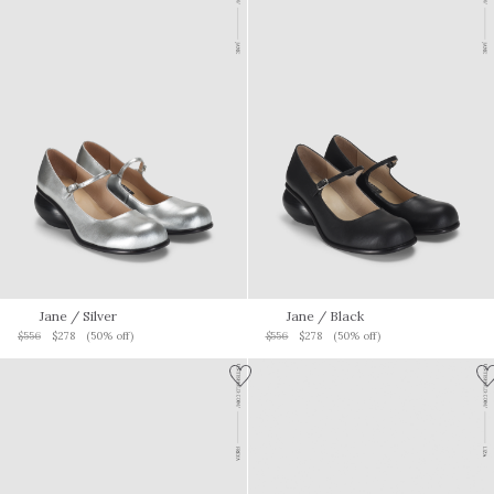
Jane
/ Silver
Jane
/ Black
$556
$278
(50% off)
$556
$278
(50% off)