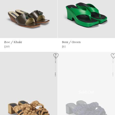
Zoe
/ Khaki
Beni
/ Green
$365
$92
Sold Out