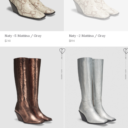
Naty -5 Mattina
/ Gray
Naty -2 Mattina
/ Gray
$241
$194