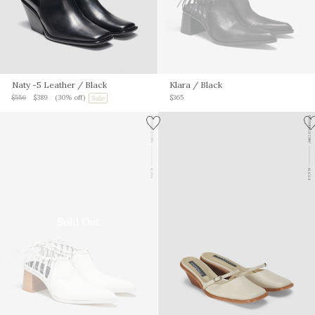
Naty -5 Leather
/ Black
Klara
/ Black
$556
$389
(30% off)
$365
Sold Out