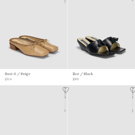
Suzi-0
/ Beige
Zoe
/ Black
$324
$365