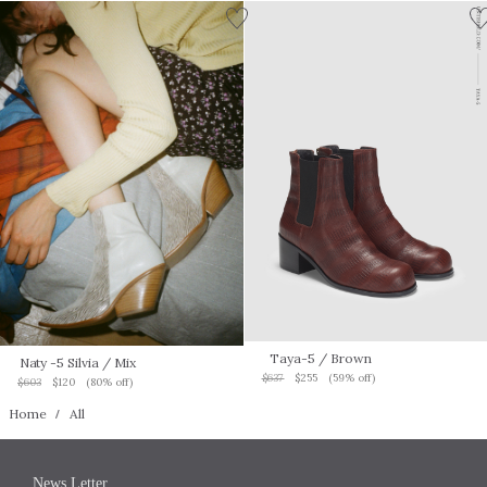
Taya-5
/ Brown
Naty -5 Silvia
/ Mix
$637
$255
(59% off)
$603
$120
(80% off)
Home
All
News Letter