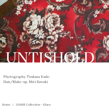
Photography. Tsukasa Kudo
Hair/Make-up. Miri Sawaki
Home
2019SS Collection－Klara