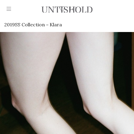
0
2019SS Collection－Klara
Products
Stockist
Collection
Craftsmanship
Sign in