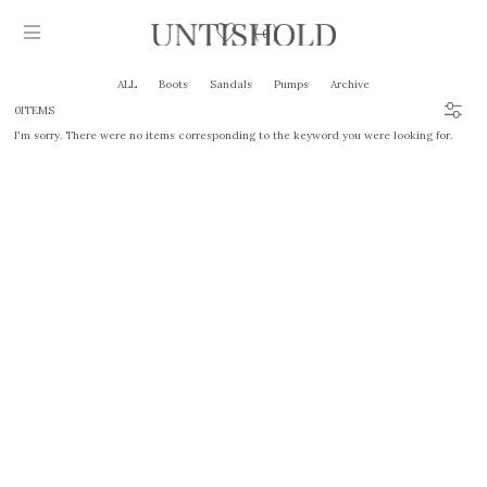
0
ALL
Boots
Sandals
Pumps
Archive
0ITEMS
I'm sorry. There were no items corresponding to the keyword you were looking for.
Products
Stockist
Collection
Craftsmanship
Sign in