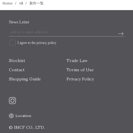
Home
All
新作一覧
News Letter
I agree to the privacy policy
Stockist
Trade Law
Contact
Terms of Use
Shopping Guide
Privacy Policy
Location
© IMCF CO., LTD.