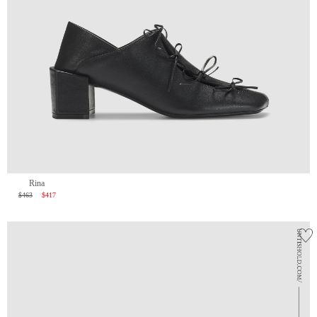
Rina
$463
$417