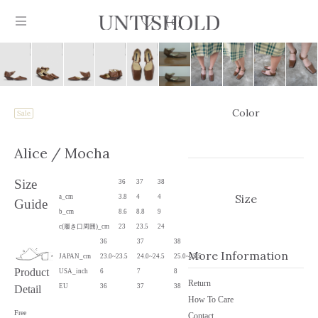
0
Color
Products
Alice
/ Mocha
Stockist
Size
36
37
38
Collection
Size
a_cm
3.8
4
4
Guide
b_cm
8.6
8.8
9
Craftsmanship
c(履き口周囲)_cm
23
23.5
24
36
37
38
Sign in
More Information
JAPAN_cm
23.0~23.5
24.0~24.5
25.0~25.5
Product
USA_inch
6
7
8
Return
EU
36
37
38
Detail
How To Care
Free
Contact