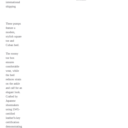
international
shipping
These pumps
feature a
modern,
stylish square
toe and
Cuban heel.
The roomy
toe box
ensures
comfortable
wear, while
the heel
reduces strain
on the ankle
and calf for an
elegant look.
Crafted by
Japanese
shoemakers
using LWG-
certified
leather?a key
certification
demonstrating