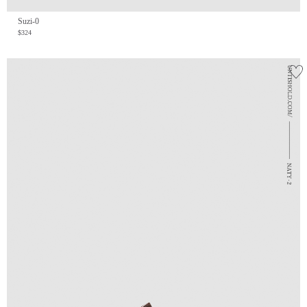
Suzi-0
$324