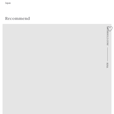
Japan
Recommend