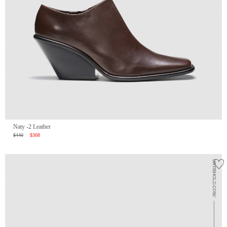
Naty -2 Leather
$440
$308