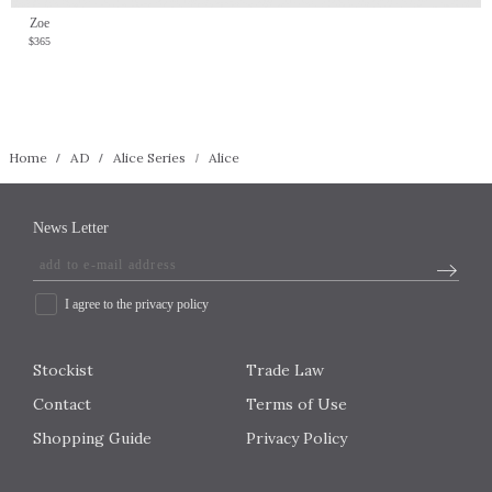
Zoe
$365
Home
AD
Alice Series
Alice
News Letter
I agree to the privacy policy
Stockist
Trade Law
Contact
Terms of Use
Shopping Guide
Privacy Policy