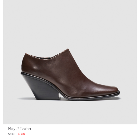
Naty -2 Leather
$440
$308