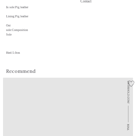
Contact
In sole:Pig leather
Lining:Pig leather
Out
sole:Composition
Sole
Heel:5.0cm
Recommend