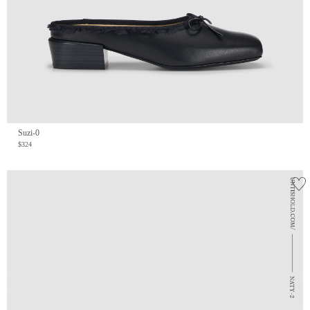
Suzi-0
$324