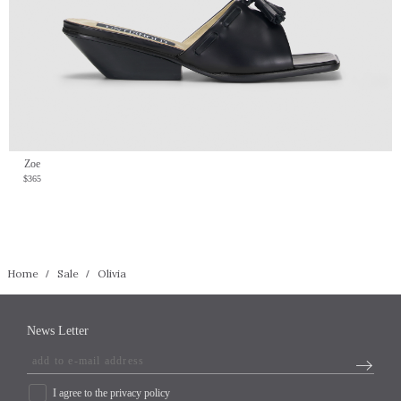
Zoe
$365
Home
Sale
Olivia
News Letter
I agree to the privacy policy