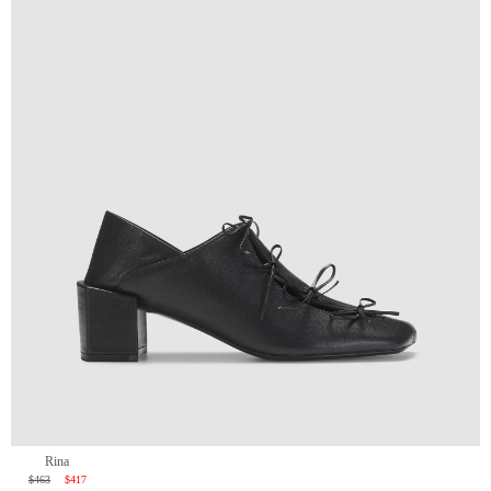
Rina
$463
$417