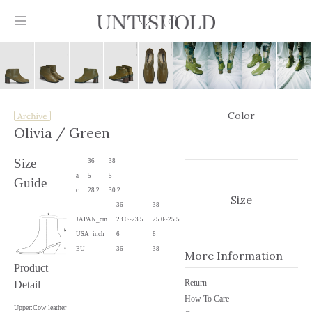
0
Color
Products
Olivia
/ Green
Stockist
Size
36
38
a
5
5
Guide
Collection
c
28.2
30.2
Size
36
38
Craftsmanship
JAPAN_cm
23.0~23.5
25.0~25.5
USA_inch
6
8
Sign in
EU
36
38
More Information
Product
Return
Detail
How To Care
Upper:Cow leather