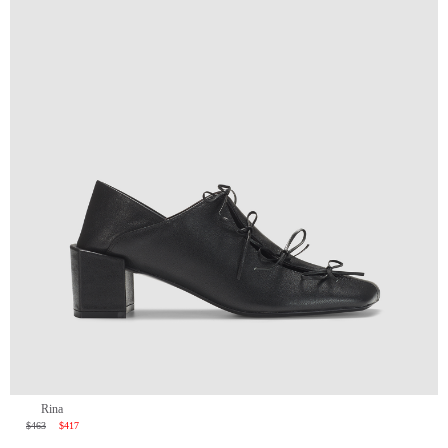
Rina
$463
$417