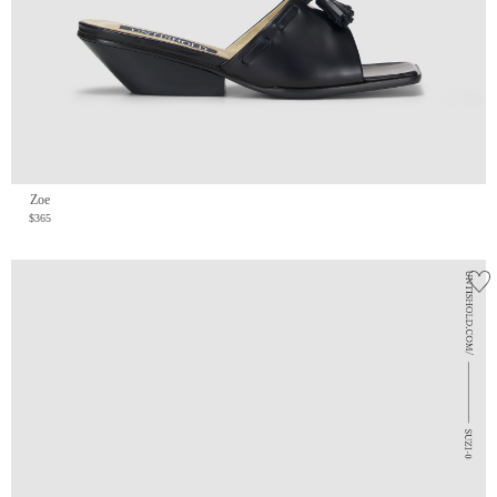
Zoe
$365