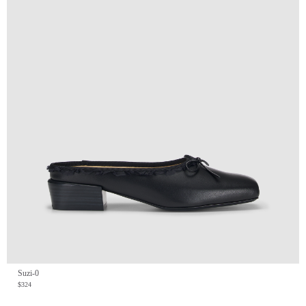
Suzi-0
$324