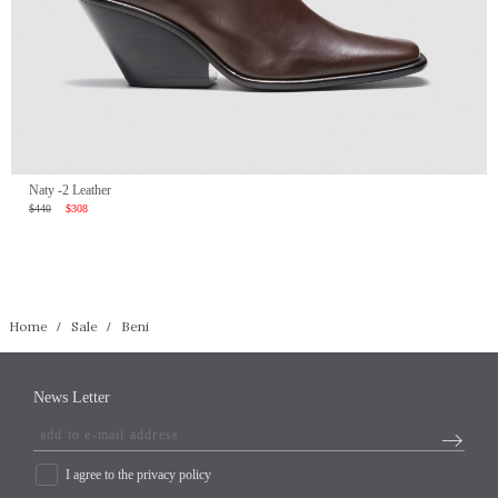
Naty -2 Leather
$440
$308
Home
Sale
Beni
News Letter
I agree to the privacy policy