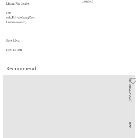
Contact
Lining:Pig Leather
Out
sole:Polyurethane(Cow
Leather-covered)
Sole:9.0cm
Heel:13.0cm
Recommend