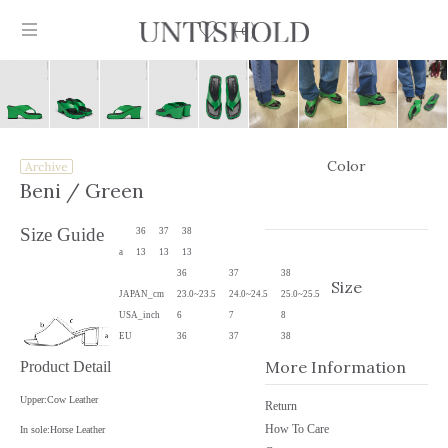
0
Color
Products
Beni
/ Green
Stockist
Size Guide
36
37
38
a
13
13
13
Collection
36
37
38
Size
JAPAN_cm
23.0~23.5
24.0~24.5
25.0~25.5
Craftsmanship
USA_inch
6
7
8
EU
36
37
38
Sign in
More Information
Product Detail
Upper:Cow Leather
Return
How To Care
In sole:Horse Leather