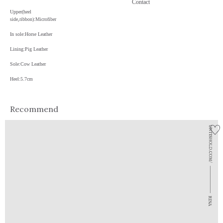
Contact
Upper(heel
side,ribbon):Microfiber
In sole:Horse Leather
Lining:Pig Leather
Sole:Cow Leather
Heel:5.7cm
Recommend