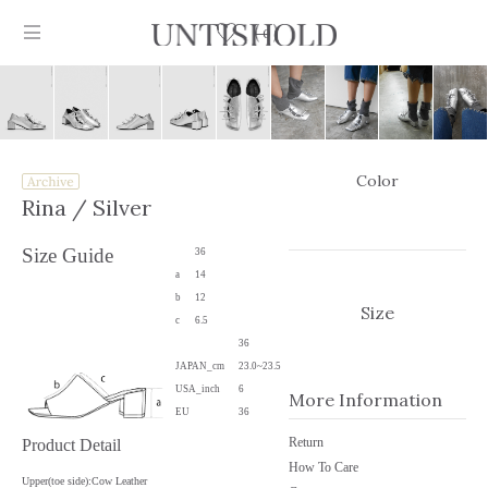
0
Color
Products
Rina
/ Silver
Stockist
Size Guide
36
a
14
Collection
b
12
Size
c
6.5
Craftsmanship
36
JAPAN_cm
23.0~23.5
Sign in
USA_inch
6
More Information
EU
36
Return
Product Detail
How To Care
Upper(toe side):Cow Leather