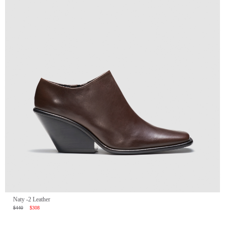
Naty -2 Leather
$440
$308