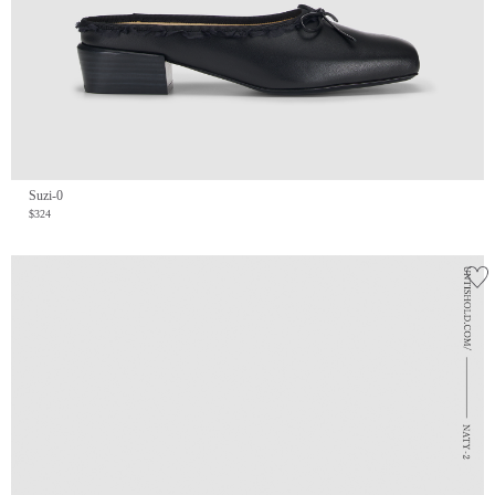
Suzi-0
$324