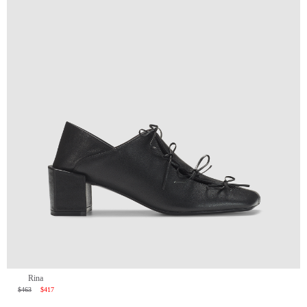
Rina
$463
$417