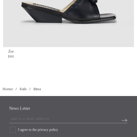
Zoe
$365
Home
Sale
Rina
News Letter
I agree to the privacy policy