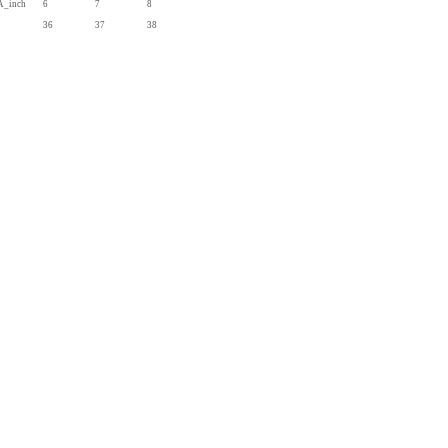
A_inch
6
7
8
36
37
38