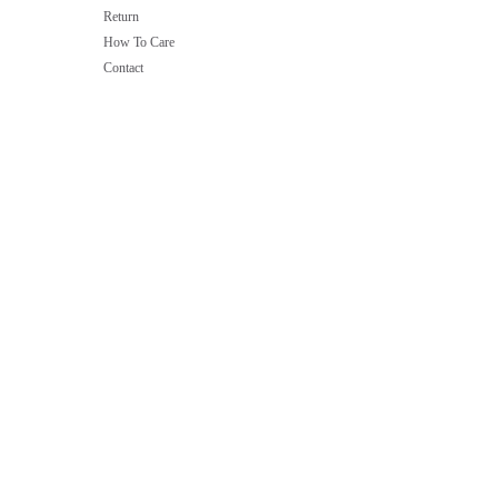
Return
How To Care
Contact