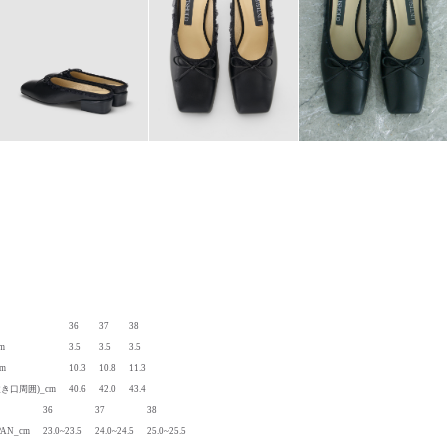
36
37
38
cm
3.5
3.5
3.5
cm
10.3
10.8
11.3
履き口周囲)_cm
40.6
42.0
43.4
36
37
38
PAN_cm
23.0~23.5
24.0~24.5
25.0~25.5