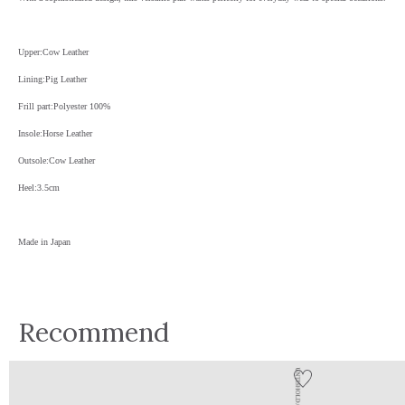
Upper:Cow Leather
Lining:Pig Leather
Frill part:Polyester 100%
Insole:Horse Leather
Outsole:Cow Leather
Heel:3.5cm
Made in Japan
Recommend