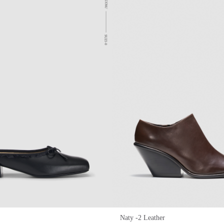
Naty -2 Leather