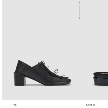
Rina
Suzi-0