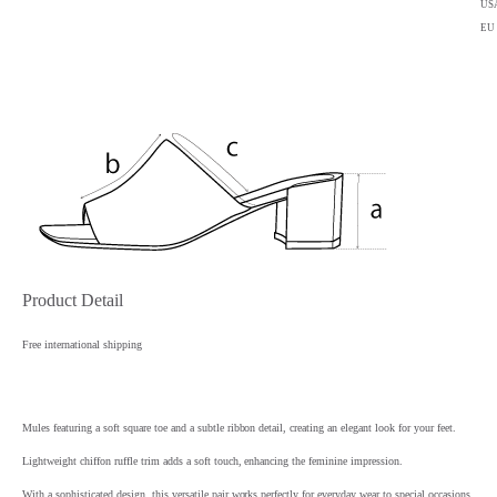
US
EU
Product Detail
Free international shipping
Mules featuring a soft square toe and a subtle ribbon detail, creating an elegant look for your feet.
Lightweight chiffon ruffle trim adds a soft touch, enhancing the feminine impression.
With a sophisticated design, this versatile pair works perfectly for everyday wear to special occasions.