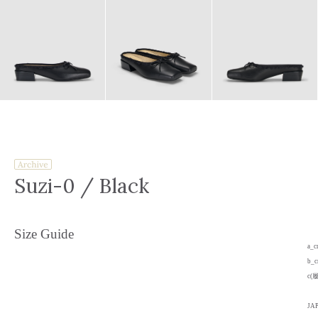
Suzi-0
/ Black
Size Guide
a_
b_
c(
JA