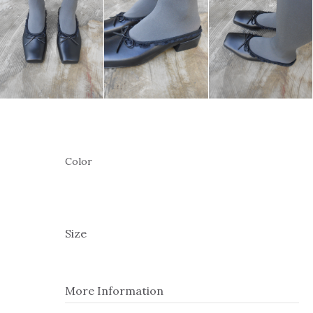
Color
Size
More Information