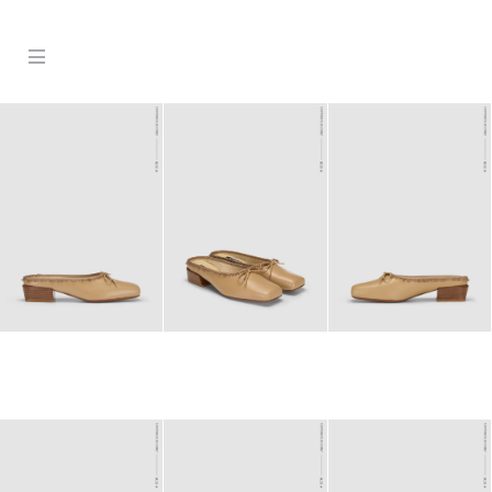
Products
Stockist
Collection
Craftsmanship
Sign in