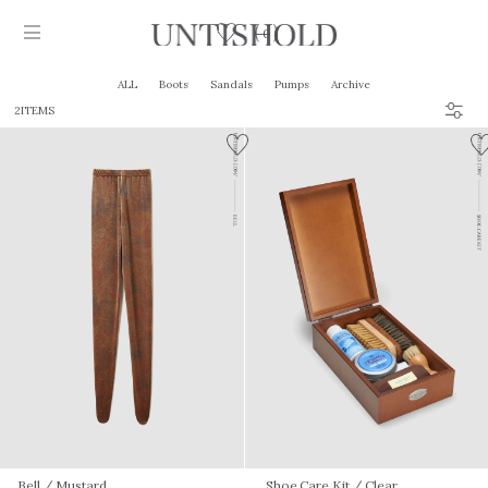
0
ALL
Boots
Sandals
Pumps
Archive
2ITEMS
Products
Stockist
Collection
Craftsmanship
Sign in
Bell
/ Mustard
Shoe Care Kit
/ Clear