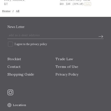
$27
$69
$48
(30% off)
Home
All
News Letter
I agree to the privacy policy
Stockist
Trade Law
Contact
Terms of Use
Shopping Guide
Privacy Policy
Location